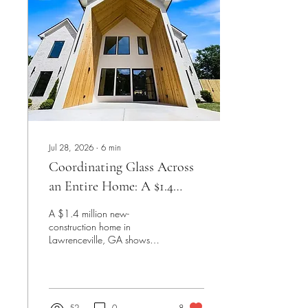
Jul 28, 2026
∙
6
min
Coordinating Glass Across
an Entire Home: A $1.4
Million Lawrenceville New
A $1.4 million new-
Construction Project
construction home in
Lawrenceville, GA shows
what it looks like when one
glass fabricator handles an
entire build — frameless
showers, a staircase railing
system, a wine cellar off the
52
0
8