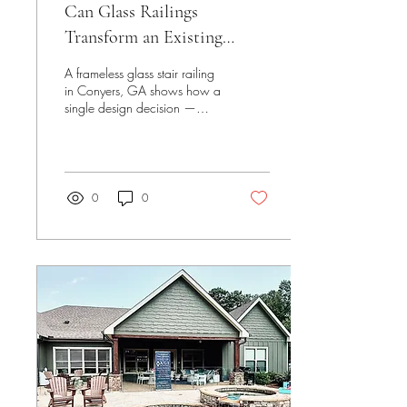
Can Glass Railings
Transform an Existing
Home During a Renovation?
A frameless glass stair railing
in Conyers, GA shows how a
single design decision —
replacing a planned open
stair opening — changed the
way this home's entry and
staircase connect, without
altering the home's footprint
0
0
at all.