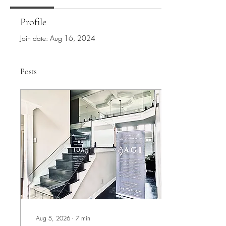
Profile
Join date: Aug 16, 2024
Posts
Aug 5, 2026
∙
7
min