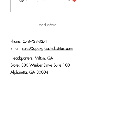
kitchen, mirrors throughout,
and a custom shower built for
the family dog.
Load More
Phone:
678-733-3371
Email:
sales@apexglassindustries.com
Headquarters: Milton, GA
Store:
380 Winkler Drive Suite 100
Alpharetta, GA 30004