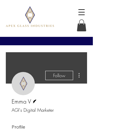
More actions
Follow
Writer
Emma V
AGI's Digital Marketer
Profile