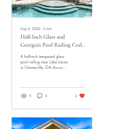
Aug 4, 2026
∙
5
min
Half-Inch Glass and
Georgia's Pool Railing Code:
A Lake Lanier Project
A half-inch tempered glass
pool railing near Lake Lanier
in Gainesville, GA shows
how Georgia's pool barrier
code — height, spacing, and
load requirements — actually
shapes a glass railing's
design, not just its look.
9
0
2