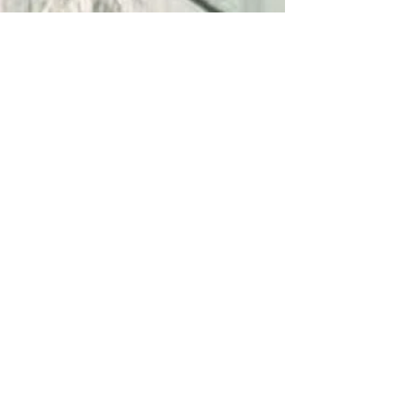
Emma V
May 24, 2025
3 min read
The Hidden Costs of Choosing the
Cheapest Glass Bid
Choosing the cheapest glass bid can lead to costly
mistakes. Discover the hidden risks and why Georgia
homeowners trust Apex for quality and peace of mind.
Phone:
678-733-3371
Email:
sales@apexglassindustries.com