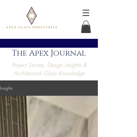
The Apex Journal
Project Stories, Design Insights &
Architectural Glass Knowledge
Insights