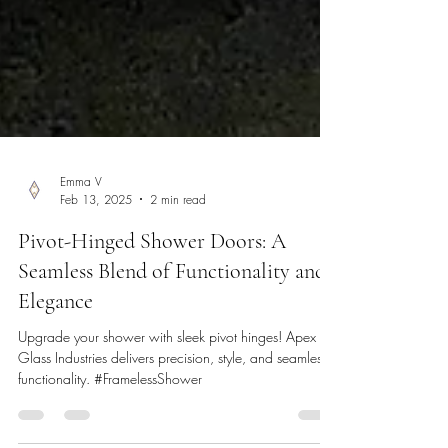
Emma V
Feb 13, 2025
2 min read
Pivot-Hinged Shower Doors: A
Seamless Blend of Functionality and
Elegance
Upgrade your shower with sleek pivot hinges! Apex
Glass Industries delivers precision, style, and seamless
functionality. #FramelessShower