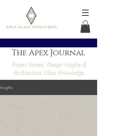
The Apex Journal
Project Stories, Design Insights &
Architectural Glass Knowledge
Insights