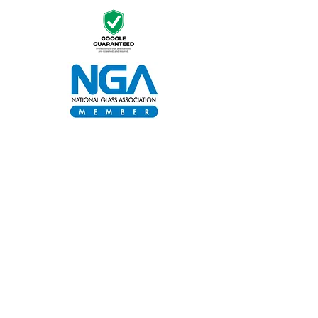
Proud Sponsor of Keep It Clean •
Supporting Community Cleanliness in
Georgia
Stay informed, join our newsletter
Enter your email here