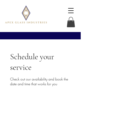
Schedule your
service
Check out our availability and book the
date and time that works for you