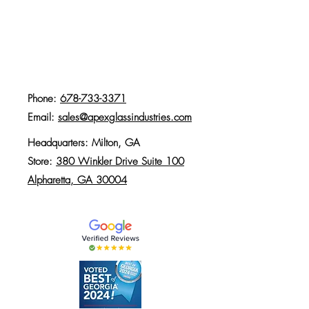
Phone:
678-733-3371
Email:
sales@apexglassindustries.com
Headquarters: Milton, GA
Store:
380 Winkler Drive Suite 100
Alpharetta, GA 30004