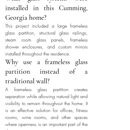
installed in this Cumming, 
Georgia home?
This project included a large frameless 
glass partition, structural glass railings, 
steam room glass panels, frameless 
shower enclosures, and custom mirrors 
installed throughout the residence.
Why use a frameless glass 
partition instead of a 
traditional wall?
A frameless glass partition creates 
separation while allowing natural light and 
visibility to remain throughout the home. It 
is an effective solution for offices, fitness 
rooms, wine rooms, and other spaces 
where openness is an important part of the 