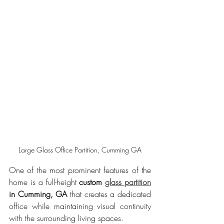
Large Glass Office Partition, Cumming GA
One of the most prominent features of the 
home is a full-height 
custom 
glass partition
in Cumming, GA
 that creates a dedicated 
office while maintaining visual continuity 
with the surrounding living spaces.