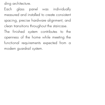
ding architecture.
Each glass panel was individually 
measured and installed to create consistent 
spacing, precise hardware alignment, and 
clean transitions throughout the staircase.
The finished system contributes to the 
openness of the home while meeting the 
functional requirements expected from a 
modern guardrail system.