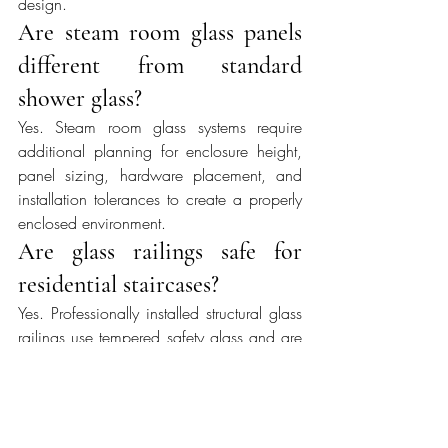
design.
Are steam room glass panels 
different from standard 
shower glass?
Yes. Steam room glass systems require 
additional planning for enclosure height, 
panel sizing, hardware placement, and 
installation tolerances to create a properly 
enclosed environment.
Are glass railings safe for 
residential staircases?
Yes. Professionally installed structural glass 
railings use tempered safety glass and are 
engineered to meet applicable residential 
building code requirements while 
maintaining open sightlines.
When are custom mirrors 