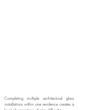
Completing multiple architectural glass 
installations within one residence creates a 
level of consistency that is difficult t