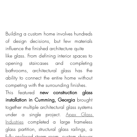
Building a custom home involves hundreds 
of design decisions, but few materials 
influence the finished architecture quite 
like glass. From defining interior spaces to 
opening staircases and completing 
bathrooms, architectural glass has the 
ability to connect the entire home without 
competing with the surrounding finishes.
This featured 
new construction glass 
installation in Cumming, Georgia
 brought 
together multiple architectural glass systems 
under a single project. 
Apex Glass 
Industries
 completed a large frameless 
glass partition, structural glass railings, a 
fully enclosed steam room, custom shower 