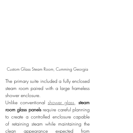
Custom Glass Steam Room, Cumming Georgia
The primary suite included a fully enclosed 
steam room paired with a large frameless 
shower enclosure.
Unlike conventional 
shower glass
, 
steam 
room glass panels
 require careful planning 
to create a controlled enclosure capable 
of retaining steam while maintaining the 
clean appearance expected from 