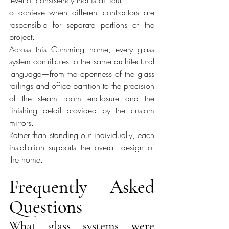
o achieve when different contractors are 
responsible for separate portions of the 
project.
Across this Cumming home, every glass 
system contributes to the same architectural 
language—from the openness of the glass 
railings and office partition to the precision 
of the steam room enclosure and the 
finishing detail provided by the custom 
mirrors.
Rather than standing out individually, each 
installation supports the overall design of 
the home.
Frequently Asked 
Questions
What glass systems were 