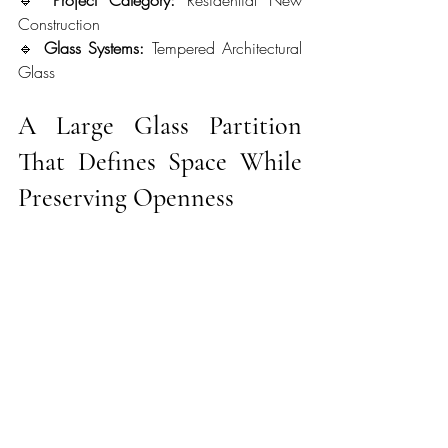
Construction
🔹 
Glass Systems:
 Tempered Architectural 
Glass
A Large Glass Partition 
That Defines Space While 
Preserving Openness