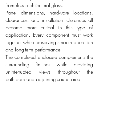
frameless architectural glass.
Panel dimensions, hardware locations, 
clearances, and installation tolerances all 
become more critical in this type of 
application. Every component must work 
together while preserving smooth operation 
and long-term performance.
The completed enclosure complements the 
surrounding finishes while providing 
uninterrupted views throughout the 
bathroom and adjoining sauna area.