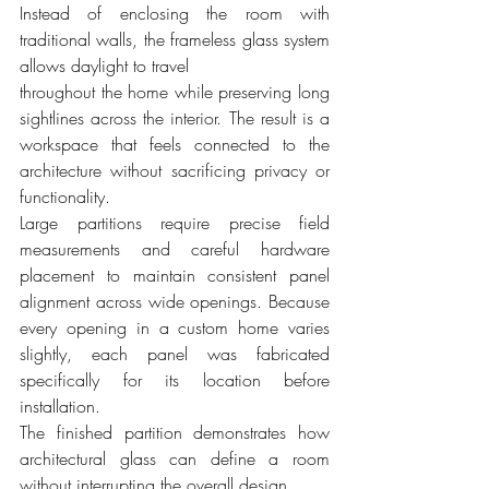
Instead of enclosing the room with 
traditional walls, the frameless glass system 
allows daylight to travel 
throughout the home while preserving long 
sightlines across the interior. The result is a 
workspace that feels connected to the 
architecture without sacrificing privacy or 
functionality.
Large partitions require precise field 
measurements and careful hardware 
placement to maintain consistent panel 
alignment across wide openings. Because 
every opening in a custom home varies 
slightly, each panel was fabricated 
specifically for its location before 
installation.
The finished partition demonstrates how 
architectural glass can define a room 
without interrupting the overall design.