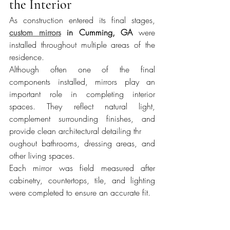
the Interior
As construction entered its final stages, 
custom mirrors
 in Cumming, GA
 were 
installed throughout multiple areas of the 
residence.
Although often one of the final 
components installed, mirrors play an 
important role in completing interior 
spaces. They reflect natural light, 
complement surrounding finishes, and 
provide clean architectural detailing thr
oughout bathrooms, dressing areas, and 
other living spaces.
Each mirror was field measured after 
cabinetry, countertops, tile, and lighting 
were completed to ensure an accurate fit.