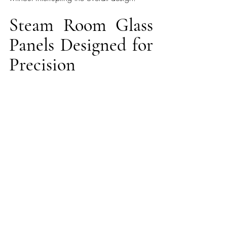
Steam Room Glass 
Panels Designed for 
Precision