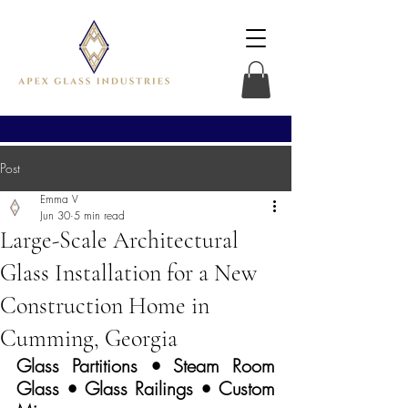
Post
Emma V
Jun 30
5 min read
Large-Scale Architectural
Glass Installation for a New
Construction Home in
Cumming, Georgia
Glass Partitions • Steam Room 
Glass • Glass Railings • Custom 