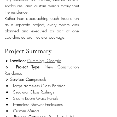
enclosures, and custom mirrors throughout 
the residence.
Rather than approaching each installation 
as a separate project, every system was 
planned and executed as part of one 
coordinated architectural package.
Project Summary
🔹 
Location:
Cumming, Georgia
🔹 
Project Type:
 New Construction 
Residence
🔹 
Services Completed:
Large Frameless Glass Partition
Structural Glass Railings
Steam Room Glass Panels
Frameless Shower Enclosures
Custom Mirrors
🔹 
Project Category:
 Residential New 