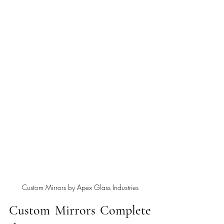
Custom Mirrors by Apex Glass Industries
Custom Mirrors Complete 