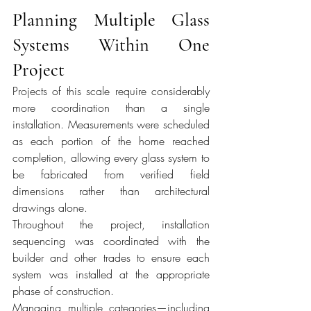
Planning Multiple Glass 
Systems Within One 
Project
Projects of this scale require considerably 
more coordination than a single 
installation. Measurements were scheduled 
as each portion of the home reached 
completion, allowing every glass system to 
be fabricated from verified field 
dimensions rather than architectural 
drawings alone.
Throughout the project, installation 
sequencing was coordinated with the 
builder and other trades to ensure each 
system was installed at the appropriate 
phase of construction.
Managing multiple categories—including 