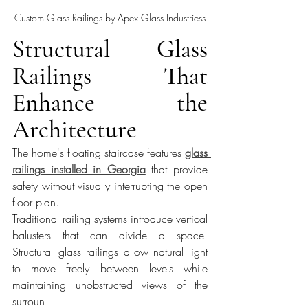
Custom Glass Railings by Apex Glass Industriess
Structural Glass 
Railings That 
Enhance the 
Architecture
The home's floating staircase features 
glass 
railings installed in Georgia
 that provide 
safety without visually interrupting the open 
floor plan.
Traditional railing systems introduce vertical 
balusters that can divide a space. 
Structural glass railings allow natural light 
to move freely between levels while 
maintaining unobstructed views of the 
surroun