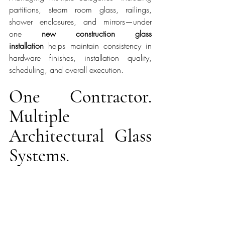
partitions, steam room glass, railings, 
shower enclosures, and mirrors—under 
one 
new construction glass 
installation
 helps maintain consistency in 
hardware finishes, installation quality, 
scheduling, and overall execution.
One Contractor. 
Multiple 
Architectural Glass 
Systems.