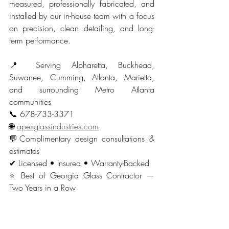
measured, professionally fabricated, and 
installed by our in-house team with a focus 
on precision, clean detailing, and long-
term performance.
📍 Serving Alpharetta, Buckhead, 
Suwanee, Cumming, Atlanta, Marietta, 
and surrounding Metro Atlanta 
communities
📞 678-733-3371
🌐 
apexglassindustries.com
💬Complimentary design consultations & 
estimates
✔ Licensed • Insured • Warranty-Backed
⭐ Best of Georgia Glass Contractor — 
Two Years in a Row