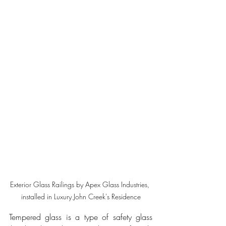
Exterior Glass Railings by Apex Glass Industries, 
installed in Luxury John Creek's Residence
Tempered glass is a type of safety glass 