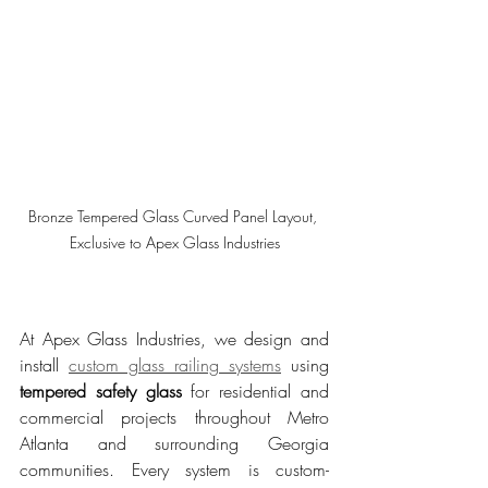
Bronze Tempered Glass Curved Panel Layout, 
Exclusive to Apex Glass Industries
At Apex Glass Industries, we design and 
install 
custom glass railing systems
 using 
tempered safety glass
 for residential and 
commercial projects throughout Metro 
Atlanta and surrounding Georgia 
communities. Every system is custom-