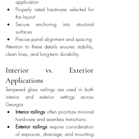
application
Properly rated hardware selected for 
the layout
Secure anchoring into structural 
surfaces
Precise panel alignment and spacing
Attention to these details ensures stability, 
clean lines, and long-term durability.
Interior vs. Exterior 
Applications
Tempered glass railings are used in both 
interior and exterior settings across 
Georgia.
Interior railings
 often prioritize minimal 
hardware and seamless transitions.
Exterior railings
 require consideration 
of exposure, drainage, and mounting 