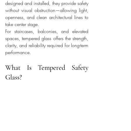
designed and installed, they provide safety 
without visual obstruction—allowing light, 
openness, and clean architectural lines to 
take center stage.
For staircases, balconies, and elevated 
spaces, tempered glass offers the strength, 
clarity, and reliability required for long-term 
performance.
What Is Tempered Safety 
Glass?