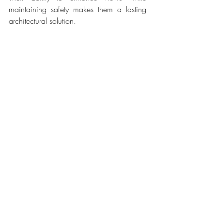
maintaining safety makes them a lasting 
architectural solution.