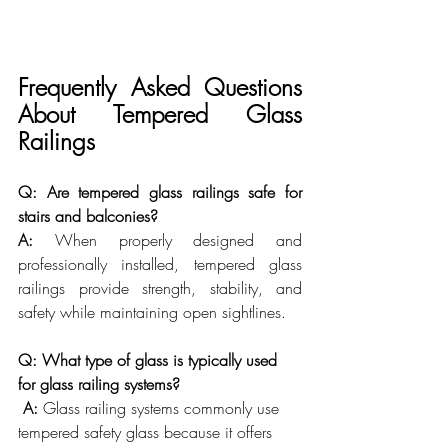
Frequently Asked Questions 
About Tempered Glass 
Railings
Q: Are tempered glass railings safe for 
stairs and balconies?
A:
 When properly designed and 
professionally installed, tempered glass 
railings provide strength, stability, and 
safety while maintaining open sightlines.
Q: What type of glass is typically used 
for glass railing systems?
A:
 Glass railing systems commonly use 
tempered safety glass because it offers 