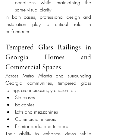
conditions while maintaining the 
same visual clarity.
In both cases, professional design and 
installation play a critical role in 
performance.
Tempered Glass Railings in 
Georgia Homes and 
Commercial Spaces
Across Metro Atlanta and surrounding 
Georgia communities, tempered glass 
railings are increasingly chosen for:
Staircases
Balconies
Lofts and mezzanines
Commercial interiors
Exterior decks and terraces
Their ability to enhance views while 