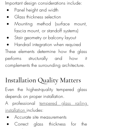
Important design considerations include:
Panel height and width
Glass thickness selection
Mounting method (surface mount, 
fascia mount, or standoff systems)
Stair geometry or balcony layout
Handrail integration when required
These elements determine how the glass 
performs structurally and how it 
complements the surrounding architecture.
Installation Quality Matters
Even the highest-quality tempered glass 
depends on proper installation.
A professional 
tempered glass railing 
installation 
includes:
Accurate site measurements
Correct glass thickness for the 