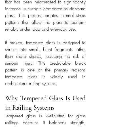
that has been heat-treated to significantly 
increase its strength compared to standard 
glass. This process creates internal stress 
patterns that allow the glass to perform 
reliably under load and everyday use.
If broken, tempered glass is designed to 
shatter into small, blunt fragments rather 
than sharp shards, reducing the risk of 
serious injury. This predictable break 
pattern is one of the primary reasons 
tempered glass is widely used in 
architectural railing systems.
Why Tempered Glass Is Used 
in Railing Systems
Tempered glass is well-suited for glass 
railings because it balances strength, 