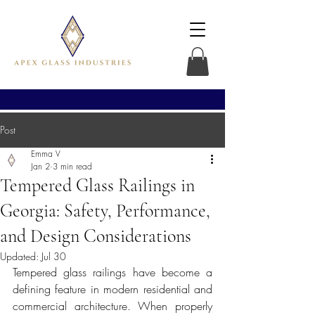
Post
Emma V
Jan 2
3 min read
Tempered Glass Railings in
Georgia: Safety, Performance,
and Design Considerations
Updated:
Jul 30
Tempered glass railings have become a 
defining feature in modern residential and 
commercial architecture. When properly 