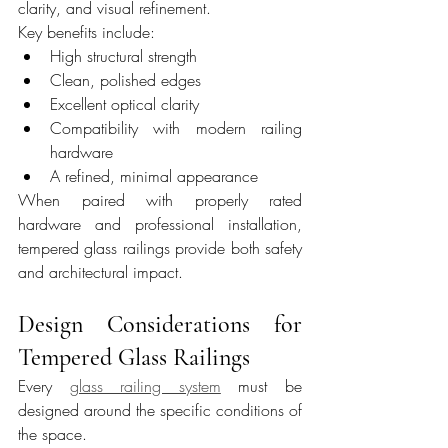
clarity, and visual refinement.
Key benefits include:
High structural strength
Clean, polished edges
Excellent optical clarity
Compatibility with modern railing 
hardware
A refined, minimal appearance
When paired with properly rated 
hardware and professional installation, 
tempered glass railings provide both safety 
and architectural impact.
Design Considerations for 
Tempered Glass Railings
Every 
glass railing system
 must be 
designed around the specific conditions of 
the space.