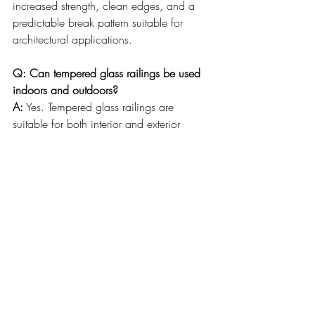
increased strength, clean edges, and a 
predictable break pattern suitable for 
architectural applications.
Q: Can tempered glass railings be used 
indoors and outdoors?
A:
 Yes. Tempered glass railings are 
suitable for both interior and exterior 
applications when properly designed and 
installed with appropriate hardware and 
mounting methods.
Q: Why does professional installation 
matter for glass railings?
A:
 Professional installation ensures proper 
measurements, correct glass thickness 
selection, secure anchoring, and precise 
alignment—all of which contribute to 
safety, performance, and long-term 