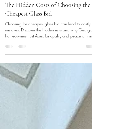
Emma V
May 24, 2025
3 min read
The Hidden Costs of Choosing the
Cheapest Glass Bid
Choosing the cheapest glass bid can lead to costly
mistakes. Discover the hidden risks and why Georgia
homeowners trust Apex for quality and peace of mind.