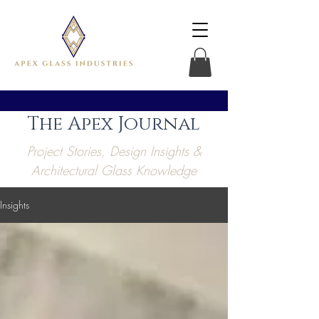
The Apex Journal
Project Stories, Design Insights &
Architectural Glass Knowledge
Insights