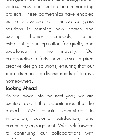
various new construction and remodeling 
projects. These partnerships have enabled 
us to showcase our innovative glass 
solutions in stunning new homes and 
existing homes remodels, further 
establishing our reputation for quality and 
excellence in the industry. Our 
collaborative efforts have also inspired 
creative design solutions, ensuring that our 
products meet the diverse needs of today’s 
homeowners.
Looking Ahead
As we move into the next year, we are 
excited about the opportunities that lie 
ahead. We remain committed to 
innovation, customer satisfaction, and 
community engagement. We look forward 
to continuing our collaborations with 