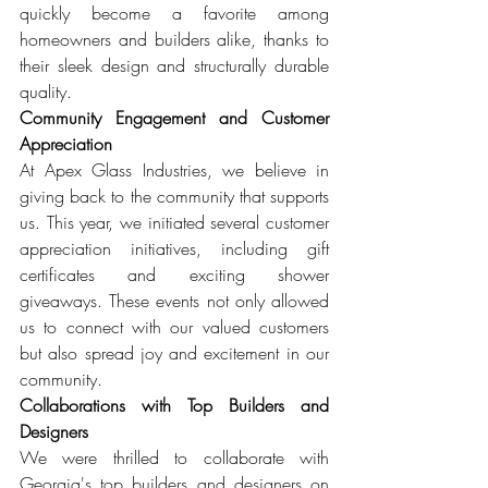
quickly become a favorite among 
homeowners and builders alike, thanks to 
their sleek design and structurally durable 
quality.
Community Engagement and Customer 
Appreciation
At Apex Glass Industries, we believe in 
giving back to the community that supports 
us. This year, we initiated several customer 
appreciation initiatives, including gift 
certificates and exciting shower 
giveaways. These events not only allowed 
us to connect with our valued customers 
but also spread joy and excitement in our 
community.
Collaborations with Top Builders and 
Designers
We were thrilled to collaborate with 
Georgia's top builders and designers on 