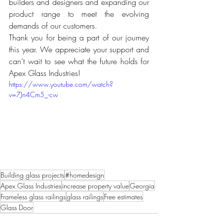
builders and designers and expanding our 
product range to meet the evolving 
demands of our customers.
Thank you for being a part of our journey 
this year. We appreciate your support and 
can’t wait to see what the future holds for 
Apex Glass Industries!
https://www.youtube.com/watch?
v=7Jn4Cm5_-cw
Building glass projects
#homedesign
Apex Glass Industries
increase property value
Georgia
Frameless glass railings
glass railings
Free estimates
Glass Door