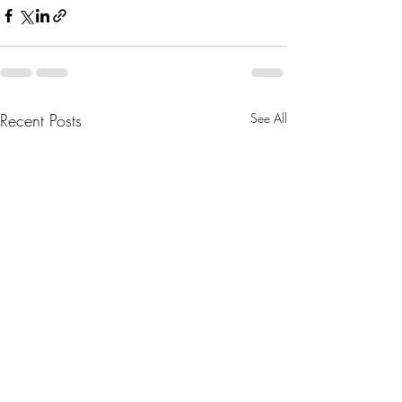
Recent Posts
See All