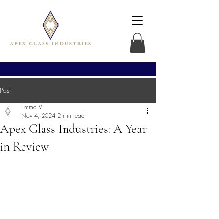
Post
Emma V
Nov 4, 2024
2 min read
Apex Glass Industries: A Year
in Review