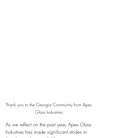
Thank you to the Georgia Community from Apex 
Glass Industries 
As we reflect on the past year, Apex Glass 
Industries has made significant strides in 