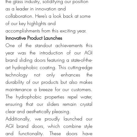
the glass industry, solidifying our position 
as a leader in innovation and 
collaboration. Here’s a look back at some 
of our key highlights and 
accomplishments from this exciting year.
Innovative Product Launches
One of the standout achievements this 
year was the introduction of our AGI 
brand sliding doors featuring a state-of-the-
art hydrophobic coating. This cutting-edge 
technology not only enhances the 
durability of our products but also makes 
maintenance a breeze for our customers. 
The hydrophobic properties repel water, 
ensuring that our sliders remain crystal 
clear and aesthetically pleasing.
Additionally, we proudly launched our 
AGI brand doors, which combine style 
and functionality. These doors have 