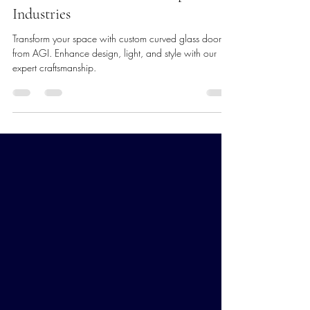
Transform Your Space with Custom
Curved Glass Doors from Apex Glass
Industries
Transform your space with custom curved glass doors
from AGI. Enhance design, light, and style with our
expert craftsmanship.