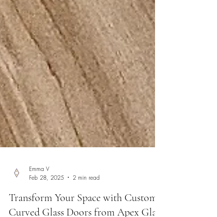
Emma V
Feb 28, 2025
2 min read