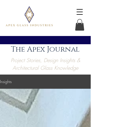
The Apex Journal
Project Stories, Design Insights &
Architectural Glass Knowledge
Insights