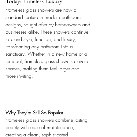
Today: Timeless Luxury
Frameless glass showers are now a 
standard feature in modern bathroom 
designs, sought after by homeowners and 
businesses alike. These showers continue 
to blend style, function, and luxury, 
transforming any bathroom into a 
sanctuary. Whether in a new home or a 
remodel, frameless glass showers elevate 
spaces, making them feel larger and 
more inviting.
Why They’re Still So Popular 
Frameless glass showers combine lasting 
beauty with ease of maintenance, 
creating a clean, sophisticated 