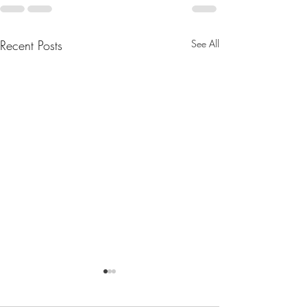
Recent Posts
See All