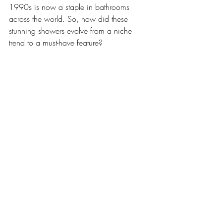
1990s is now a staple in bathrooms 
across the world. So, how did these 
stunning showers evolve from a niche 
trend to a must-have feature?