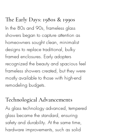
The Early Days: 1980s & 1990s
In the 80s and 90s, frameless glass 
showers began to capture attention as 
homeowners sought clean, minimalist 
designs to replace traditional, bulky 
framed enclosures. Early adopters 
recognized the beauty and spacious feel 
frameless showers created, but they were 
mostly available to those with high-end 
remodeling budgets.
Technological Advancements
As glass technology advanced, tempered 
glass became the standard, ensuring 
safety and durability. At the same time, 
hardware improvements, such as solid 