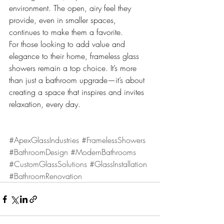
environment. The open, airy feel they 
provide, even in smaller spaces, 
continues to make them a favorite.
For those looking to add value and 
elegance to their home, frameless glass 
showers remain a top choice. It’s more 
than just a bathroom upgrade—it’s about 
creating a space that inspires and invites 
relaxation, every day.
#ApexGlassIndustries
#FramelessShowers
#BathroomDesign
#ModernBathrooms
#CustomGlassSolutions
#GlassInstallation
#BathroomRenovation