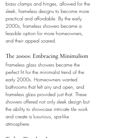
brass clamps and hinges, allowed for the 
sleek, frameless designs to become more 
practical and affordable. By the early 
2000s, frameless showers became a 
feasible option for more homeowners, 
and their appeal soared.
The 2000s: Embracing Minimalism
Frameless glass showers became the 
perfect fit for the minimalist trend of the 
early 2000s. Homeowners wanted 
bathrooms that felt airy and open, and 
frameless glass provided just that. These 
showers offered not only sleek design but 
the ability to showcase intricate tile work 
and create a luxurious, spa-like 
atmosphere.