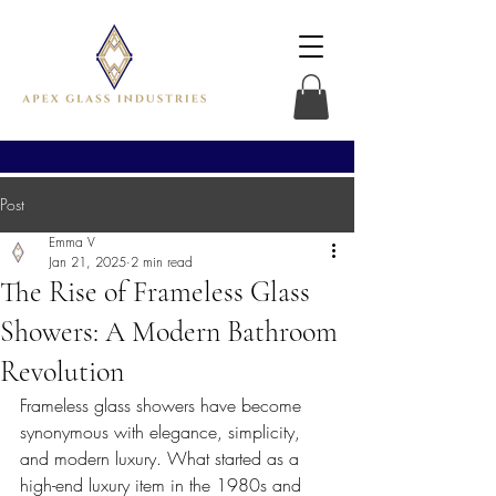
Post
Emma V
Jan 21, 2025
2 min read
The Rise of Frameless Glass
Showers: A Modern Bathroom
Revolution
Frameless glass showers have become 
synonymous with elegance, simplicity, 
and modern luxury. What started as a 
high-end luxury item in the 1980s and 