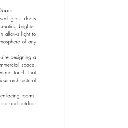
Doors
ved glass doors 
reating brighter, 
 allows light to 
tmosphere of any 
u’re designing a 
mercial space, 
ique touch that 
ous architectural 
den-facing rooms, 
door and outdoor 