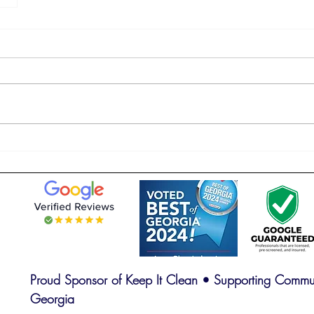
Proud Sponsor of Keep It Clean • Supporting Commun
Georgia