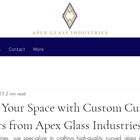
s
Contact
More
25
2 min read
 Your Space with Custom Cu
s from Apex Glass Industrie
ies, we specialize in crafting high-quality curved glass 