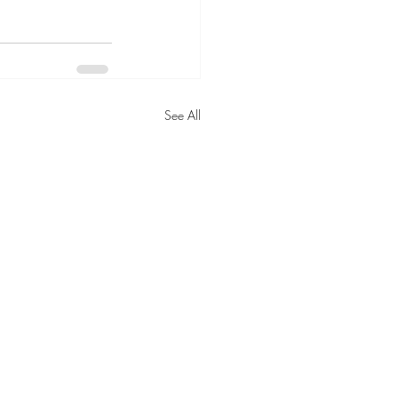
See All