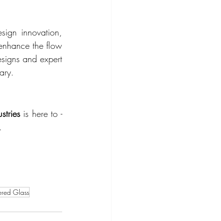
ign innovation, 
enhance the flow 
esigns and expert 
ary.
stries
 is here to -
.
red Glass