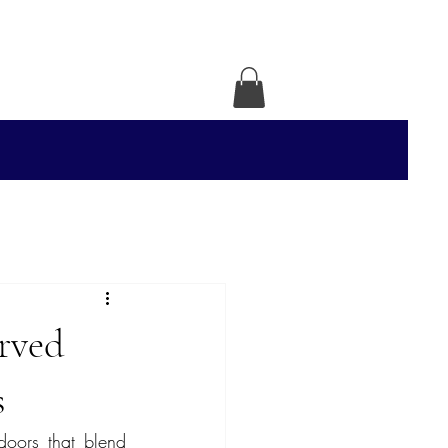
rved
s
doors that blend 