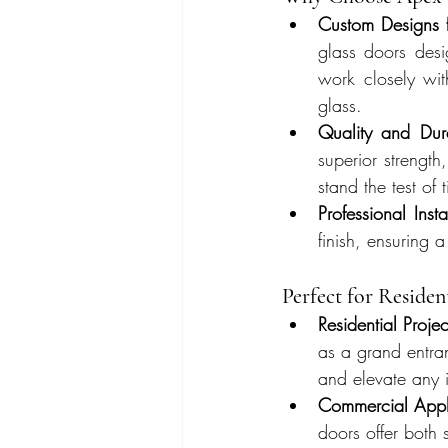
Custom Designs 
glass doors desi
work closely with
glass.
Quality and Dura
superior strength,
stand the test of
Professional Insta
finish, ensuring 
Perfect for Reside
Residential Projec
as a grand entra
and elevate any i
Commercial Appli
doors offer both