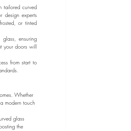
 tailored curved 
 design experts 
osted, or tinted 
glass, ensuring 
t your doors will 
ss from start to 
tandards.
 homes. Whether 
d a modern touch 
curved glass 
oosting the 