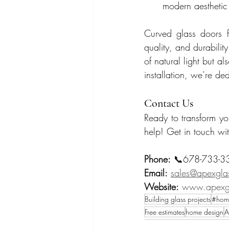
modern aesthetic
Curved glass doors f
quality, and durabili
of natural light but a
installation, we’re de
Contact Us
Ready to transform y
help! Get in touch wit
Phone:
 📞678-733-3
Email:
sales@apexglas
Website:
www.apexgl
Building glass projects
#hom
Free estimates
home design
A