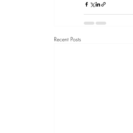
Recent Posts