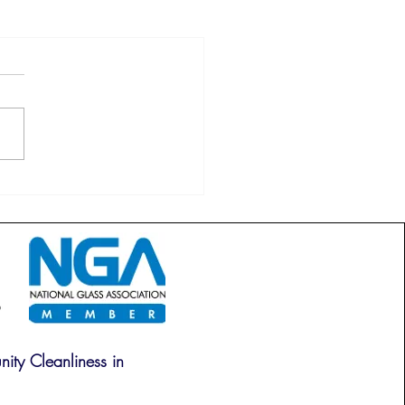
ity Cleanliness in