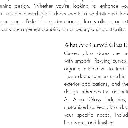
tunning design. Whether you're looking to enhance your
r custom curved glass doors create a sophisticated look
 your space. Perfect for modern homes, luxury offices, and s
doors are a perfect combination of beauty and practicality.
What Are Curved Glass D
Curved glass doors are uni
with smooth, flowing curves,
organic alternative to traditi
These doors can be used in b
exterior applications, and the
design enhances the aestheti
At Apex Glass Industries, 
customized curved glass doors,
your specific needs, includ
hardware, and finishes.