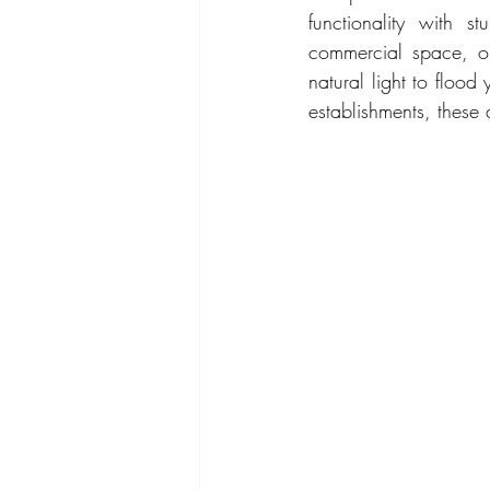
functionality with s
commercial space, ou
natural light to flood
establishments, these 