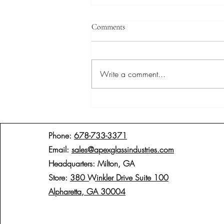
Comments
Write a comment...
Pivot-Hinged Shower Doors: A
Seamless Blend of Functionality
and Elegance
Phone:
678-733-3371
Email:
sales@apexglassindustries.com
Headquarters: Milton, GA
Store:
380 Winkler Drive Suite 100
Alpharetta, GA 30004