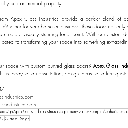
 of your commercial property.
rom Apex Glass Industries provide a perfect blend of des
ty. Whether for your home or business, these doors not only 
lso create a visually stunning focal point. With our custom d
dicated to transforming your space into something extraordin
our space with custom curved glass doors? 
Apex Glass Indu
h us today for a consultation, design ideas, or a free quote
371 
sindustries.com
ssindustries.com
edesign
Apex Glass Industries
increase property value
Georgia
Aesthetic
Tempe
GI
Custom Design