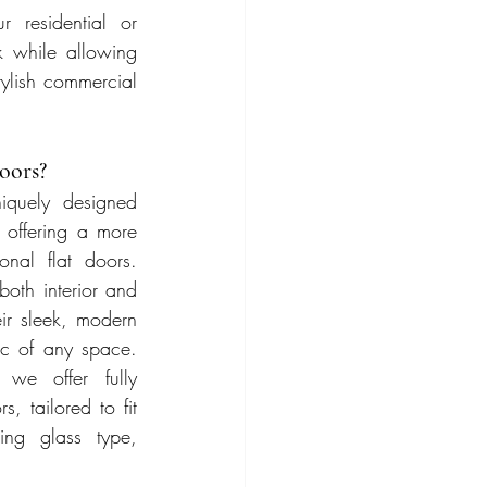
 residential or 
 while allowing 
tylish commercial 
oors?
quely designed 
 offering a more 
onal flat doors. 
oth interior and 
ir sleek, modern 
c of any space. 
we offer fully 
 tailored to fit 
ing glass type, 