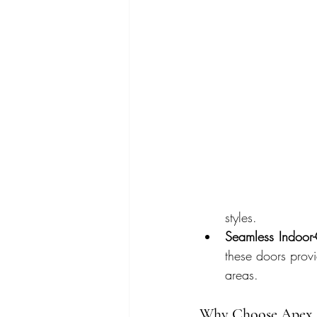
styles.
Seamless Indoor
these doors prov
areas.
Why Choose Apex G