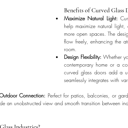
Benefits of Curved Glass 
Maximize Natural Light:
 Cur
help maximize natural light, c
more open spaces. The design
flow freely, enhancing the a
room.
Design Flexibility:
 Whether yo
contemporary home or a com
curved glass doors add a un
seamlessly integrates with vari
-Outdoor Connection:
 Perfect for patios, balconies, or gar
ide an unobstructed view and smooth transition between in
lass Industries?