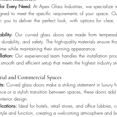
for Every Need:
 At Apex Glass Industries, we specialize in
gned to meet the specific requirements of your space. Our
 you to deliver the perfect look, with options for clear, fr
bility:
 Our curved glass doors are made from tempered 
 durability, and safety. The high-quality materials ensure tha
 time while maintaining their stunning appearance.
llation:
 Our experienced team handles the installation proce
a smooth and efficient setup that meets the highest industry s
ntial and Commercial Spaces
ts:
 Curved glass doors make a striking statement in luxury
nce or a stylish transition between spaces, these doors ad
nterior design.
cations:
 Ideal for hotels, retail stores, and office lobbies, 
 style and function, creating a welcoming atmosphere and b