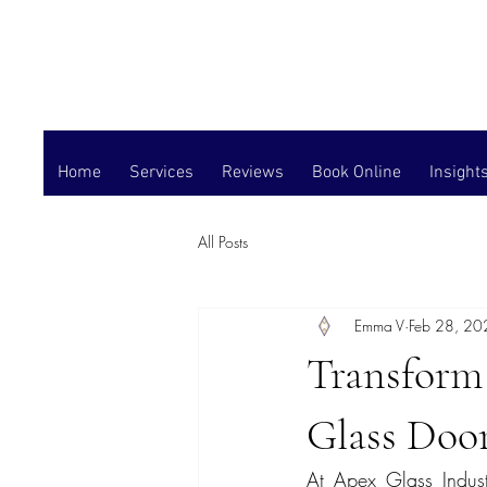
Home
Services
Reviews
Book Online
Insight
All Posts
Emma V
Feb 28, 20
Transform
Glass Door
At Apex Glass Industr